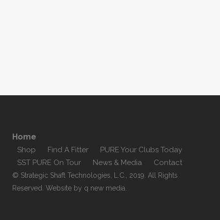
Home
Shop
Find A Fitter
PURE Your Clubs Today
SST PURE On Tour
News & Media
Contact
© Strategic Shaft Technologies, L.C., 2019. All Rights
Reserved. Website by
q new media
.