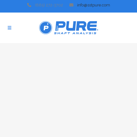
(865) 272-3702
info@sstpure.com