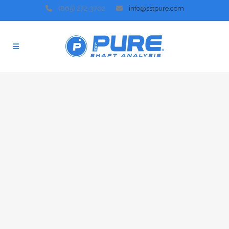
(865) 272-3702
info@sstpure.com