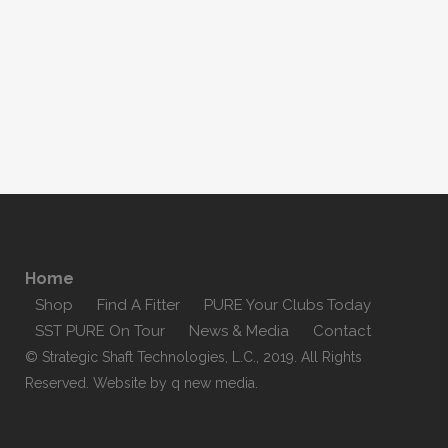
Home
Shop
Find A Fitter
PURE Your Clubs Today
SST PURE On Tour
News & Media
Contact
© Strategic Shaft Technologies, L.C., 2019. All Rights
Reserved. Website by
q new media
.