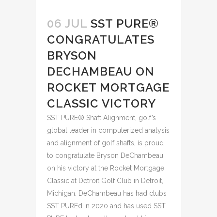
06 JUL
SST PURE®
CONGRATULATES
BRYSON
DECHAMBEAU ON
ROCKET MORTGAGE
CLASSIC VICTORY
SST PURE® Shaft Alignment, golf’s
global leader in computerized analysis
and alignment of golf shafts, is proud
to congratulate Bryson DeChambeau
on his victory at the Rocket Mortgage
Classic at Detroit Golf Club in Detroit,
Michigan. DeChambeau has had clubs
SST PUREd in 2020 and has used SST