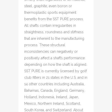
steel, graphite, even boron or
thermoplastic sports equipment
benefits from the SST PURE process.
All shafts contain irregularities in
straightness, roundness and stiffness
that are inherent to the manufacturing
process. These structural
inconsistencies can negatively or
positively affect a shaft’s performance
depending on how the shaft is aligned.
SST PURE is currently licensed by golf
club fitters in 21 states in the U.S. and in
14 other countries including Australia,
Bahamas, Canada, England, Germany,
Holland, Indonesia, Ireland, Japan,
Mexico, Northern Ireland, Scotland,
South Korea, and Switzerland. About