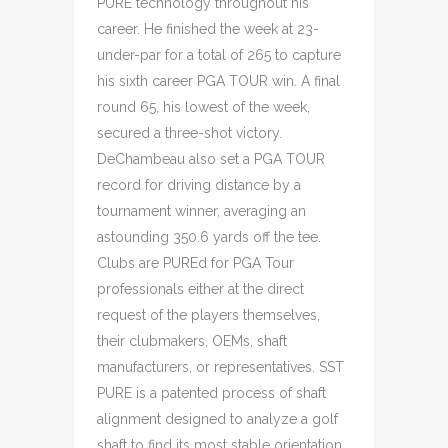
PURE technology throughout his
career. He finished the week at 23-
under-par for a total of 265 to capture
his sixth career PGA TOUR win. A final
round 65, his lowest of the week,
secured a three-shot victory.
DeChambeau also set a PGA TOUR
record for driving distance by a
tournament winner, averaging an
astounding 350.6 yards off the tee.
Clubs are PUREd for PGA Tour
professionals either at the direct
request of the players themselves,
their clubmakers, OEMs, shaft
manufacturers, or representatives. SST
PURE is a patented process of shaft
alignment designed to analyze a golf
shaft to find its most stable orientation.