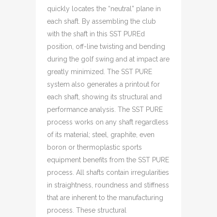
quickly locates the “neutral” plane in
each shaft. By assembling the club
with the shaft in this SST PUREd
position, off-line twisting and bending
during the golf swing and at impact are
greatly minimized. The SST PURE
system also generates a printout for
each shaft, showing its structural and
performance analysis. The SST PURE
process works on any shaft regardless
of its material; steel, graphite, even
boron or thermoplastic sports
equipment benefits from the SST PURE
process. All shafts contain irregularities
in straightness, roundness and stiffness
that are inherent to the manufacturing
process. These structural