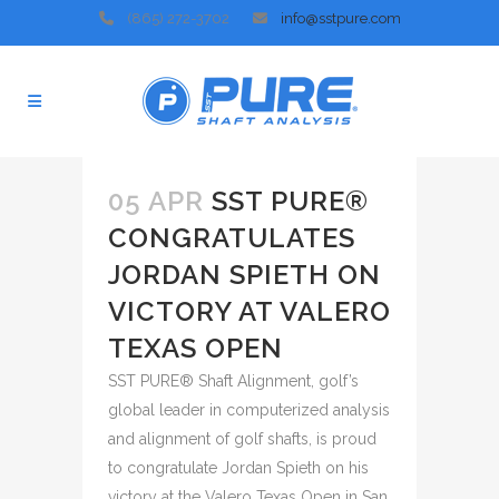
(865) 272-3702
info@sstpure.com
05 APR
SST PURE®
CONGRATULATES
JORDAN SPIETH ON
VICTORY AT VALERO
TEXAS OPEN
SST PURE® Shaft Alignment, golf’s
global leader in computerized analysis
and alignment of golf shafts, is proud
to congratulate Jordan Spieth on his
victory at the Valero Texas Open in San