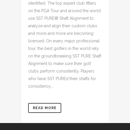
identified. The top expert club fitters
on the PGA Tour and around the world
use SST PURE® Shaft Alignment to
analyze and align their custom clubs
and more and more are becoming
licensed. On every major professional
tour, the best golfers in the world rely
on the groundbreaking SST PURE Shaft
Alignment to make sure their golf
clubs perform consistently. Players
who have SST PUREd their shafts for
consistency,...
READ MORE