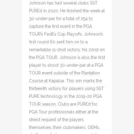
Johnson has had several clubs SST
PUREd in 2020. He finished the week at
30-under-par for a total of 254 to
capture the first event in the PGA
TOUR’s FedEx Cup Playoffs. Johnson’s
first round 60 sent him on to a
remarkable 11-shot victory, his 22nd on
the PGA TOUR. Johnson is also the first
player to shoot 30-under-par at a PGA
TOUR event outside of the Plantation
Course at Kapalua. This win marks the
thirteenth victory for players using SST
PURE technology in the 2019-20 PGA
TOUR season. Clubs are PUREd for
PGA Tour professionals either at the
direct request of the players
themselves, their clubmakers, OEMs,