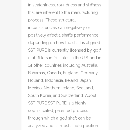
in straightness, roundness and stiffness
that are inherent to the manufacturing
process. These structural
inconsistencies can negatively or
positively affect a shaft’s performance
depending on how the shaft is aligned.
SST PURE is currently licensed by golf
club fitters in 21 states in the U.S. and in
14 other countries including Australia,
Bahamas, Canada, England, Germany,
Holland, Indonesia, Ireland, Japan,
Mexico, Northern Ireland, Scotland,
South Korea, and Switzerland. About
SST PURE SST PURE is a highly
sophisticated, patented process
through which a golf shaft can be
analyzed and its most stable position