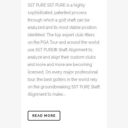
SST PURE SST PURE is a highly
sophisticated, patented process
through which a golf shaft can be
analyzed and its most stable position
identified. The top expert club fitters
on the PGA Tour and around the world
use SST PURE® Shaft Alignment to
analyze and align their custom clubs
and more and more are becoming
licensed. On every major professional
tour, the best golfers in the world rely
on the groundbreaking SST PURE Shaft
Alignment to make...
READ MORE