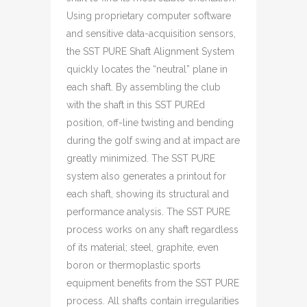
Using proprietary computer software
and sensitive data-acquisition sensors,
the SST PURE Shaft Alignment System
quickly locates the “neutral” plane in
each shaft. By assembling the club
with the shaft in this SST PUREd
position, off-line twisting and bending
during the golf swing and at impact are
greatly minimized. The SST PURE
system also generates a printout for
each shaft, showing its structural and
performance analysis. The SST PURE
process works on any shaft regardless
of its material; steel, graphite, even
boron or thermoplastic sports
equipment benefits from the SST PURE
process. All shafts contain irregularities