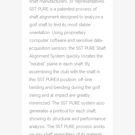
shaft manufacturers, or representatives.
SST PURE is a patented process of
shaft alignment designed to analyze a
golf shaft to find its most stable
orientation. Using proprietary
computer software and sensitive data-
acquisition sensors, the SST PURE Shaft
Alignment System quickly locates the
“neutral” plane in each shaft. By
assembling the club with the shaft in
this SST PUREd position, off-line
twisting and bending during the golf
swing and at impact are greatly
minimized. The SST PURE system also
generates a printout for each shaft,
showing its structural and performance
analysis. The SST PURE process works
on any shaft regardless of its material;