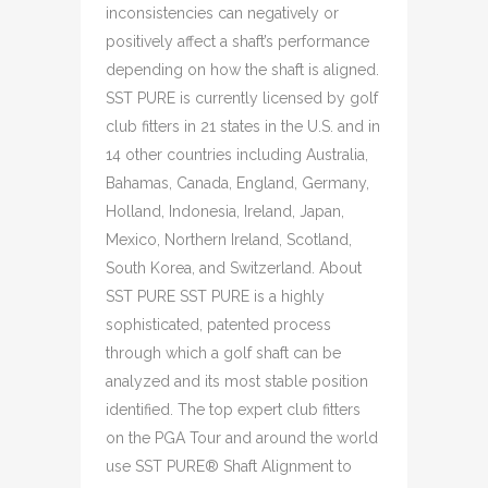
inconsistencies can negatively or
positively affect a shaft’s performance
depending on how the shaft is aligned.
SST PURE is currently licensed by golf
club fitters in 21 states in the U.S. and in
14 other countries including Australia,
Bahamas, Canada, England, Germany,
Holland, Indonesia, Ireland, Japan,
Mexico, Northern Ireland, Scotland,
South Korea, and Switzerland. About
SST PURE SST PURE is a highly
sophisticated, patented process
through which a golf shaft can be
analyzed and its most stable position
identified. The top expert club fitters
on the PGA Tour and around the world
use SST PURE® Shaft Alignment to