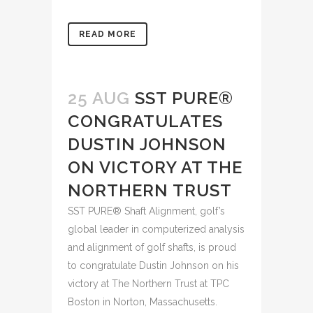
READ MORE
25 AUG
SST PURE®
CONGRATULATES
DUSTIN JOHNSON
ON VICTORY AT THE
NORTHERN TRUST
SST PURE® Shaft Alignment, golf’s
global leader in computerized analysis
and alignment of golf shafts, is proud
to congratulate Dustin Johnson on his
victory at The Northern Trust at TPC
Boston in Norton, Massachusetts.