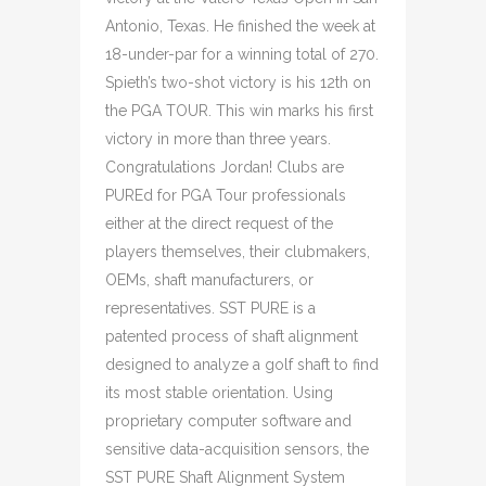
Antonio, Texas. He finished the week at
18-under-par for a winning total of 270.
Spieth’s two-shot victory is his 12th on
the PGA TOUR. This win marks his first
victory in more than three years.
Congratulations Jordan! Clubs are
PUREd for PGA Tour professionals
either at the direct request of the
players themselves, their clubmakers,
OEMs, shaft manufacturers, or
representatives. SST PURE is a
patented process of shaft alignment
designed to analyze a golf shaft to find
its most stable orientation. Using
proprietary computer software and
sensitive data-acquisition sensors, the
SST PURE Shaft Alignment System