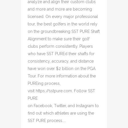
analyze and align their custom clubs
and more and more are becoming
licensed. On every major professional
tour, the best golfers in the world rely
on the groundbreaking SST PURE Shaft
Alignment to make sure their golf
clubs perform consistently. Players
who have SST PUREd their shafts for
consistency, accuracy, and distance
have won over $2 billion on the PGA
Tour. For more information about the
PUREing process,
visit https://sstpure.com. Follow SST
PURE
on Facebook, Twitter, and Instagram to
find out which athletes are using the
SST PURE process....