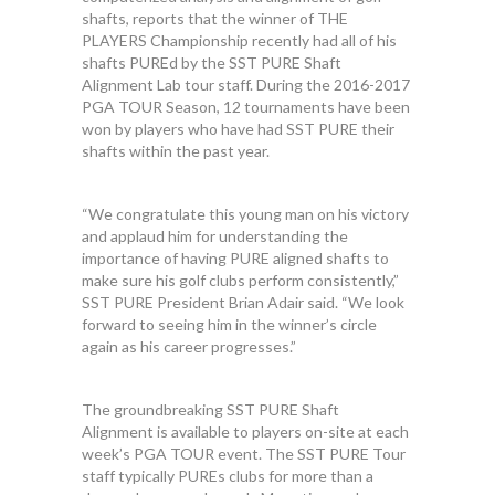
shafts, reports that the winner of THE
PLAYERS Championship recently had all of his
shafts PUREd by the SST PURE Shaft
Alignment Lab tour staff. During the 2016-2017
PGA TOUR Season, 12 tournaments have been
won by players who have had SST PURE their
shafts within the past year.
“We congratulate this young man on his victory
and applaud him for understanding the
importance of having PURE aligned shafts to
make sure his golf clubs perform consistently,”
SST PURE President Brian Adair said. “We look
forward to seeing him in the winner’s circle
again as his career progresses.”
The groundbreaking SST PURE Shaft
Alignment is available to players on-site at each
week’s PGA TOUR event. The SST PURE Tour
staff typically PUREs clubs for more than a