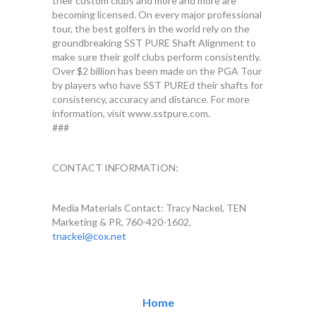
their custom clubs and more and more are
becoming licensed. On every major professional
tour, the best golfers in the world rely on the
groundbreaking SST PURE Shaft Alignment to
make sure their golf clubs perform consistently.
Over $2 billion has been made on the PGA Tour
by players who have SST PUREd their shafts for
consistency, accuracy and distance. For more
information, visit www.sstpure.com.
###
CONTACT INFORMATION:
Media Materials Contact: Tracy Nackel, TEN
Marketing & PR, 760-420-1602,
tnackel@cox.net
Home