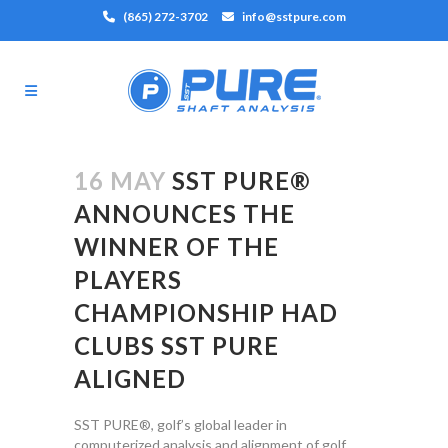
(865) 272-3702
info@sstpure.com
16 MAY
SST PURE®
ANNOUNCES THE
WINNER OF THE
PLAYERS
CHAMPIONSHIP HAD
CLUBS SST PURE
ALIGNED
SST PURE®, golf’s global leader in
computerized analysis and alignment of golf