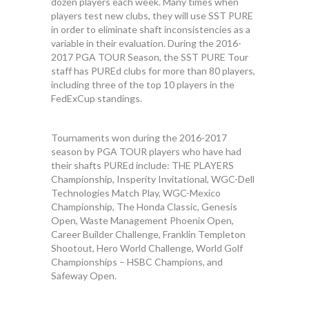
dozen players each week. Many times when
players test new clubs, they will use SST PURE
in order to eliminate shaft inconsistencies as a
variable in their evaluation. During the 2016-
2017 PGA TOUR Season, the SST PURE Tour
staff has PUREd clubs for more than 80 players,
including three of the top 10 players in the
FedExCup standings.
Tournaments won during the 2016-2017
season by PGA TOUR players who have had
their shafts PUREd include: THE PLAYERS
Championship, Insperity Invitational, WGC-Dell
Technologies Match Play, WGC-Mexico
Championship, The Honda Classic, Genesis
Open, Waste Management Phoenix Open,
Career Builder Challenge, Franklin Templeton
Shootout, Hero World Challenge, World Golf
Championships – HSBC Champions, and
Safeway Open.