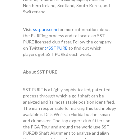
Northern Ireland, Scotland, South Korea, and
Switzerland.
Visit
sstpure.com
for more information about
the PUREing process and to locate an SST
PURE licensed club fitter. Follow the company
on Twitter
@SSTPURE
to find out which
players get SST PUREd each week.
About SST PURE
SST PURE is a highly sophisticated, patented
process through which a golf shaft can be
analyzed and its most stable position identified.
The man responsible for making this technology
available is Dick Weiss, a Florida businessman
and clubmaker. The top expert club fitters on
the PGA Tour and around the world use SST
PURE® Shaft Alignment to analyze and align