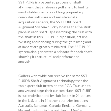
SST PURE is a patented process of shaft
alignment that analyzes a golf shaft to find its
most stable orientation. Using proprietary
computer software and sensitive data-
acquisition sensors, the SST PURE Shaft
Alignment System quickly locates the “neutral”
plane in each shaft. By assembling the club with
the shaft in this SST PUREd position, off-line
twisting and bending during the golf swing and
at impact are greatly minimized. The SST PURE
system also generates a printout for each shaft,
showing its structural and performance
analysis.
Golfers worldwide can receive the same SST
PURE® Shaft Alignment technology that the
top expert club fitters on the PGA Tour use to
analyze and align their custom clubs. SST PURE
is currently licensed by club fitters in 21 states
in the U.S. and in 14 other countries including
Australia, Bahamas, Canada, England, Germany,
Holland, Indonesia, Ireland, Japan, Mexico,