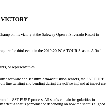
 VICTORY
Champ on his victory at the Safeway Open at Silverado Resort in
capture the third event in the 2019-20 PGA TOUR Season. A final
ers, or representatives.
mputer software and sensitive data-acquisition sensors, the SST PURE
off-line twisting and bending during the golf swing and at impact are
rom the SST PURE process. All shafts contain irregularities in
ely affect a shaft’s performance depending on how the shaft is aligned.