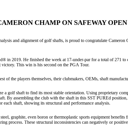
CAMERON CHAMP ON SAFEWAY OPEN
lysis and alignment of golf shafts, is proud to congratulate Cameron 
in 2019. He finished the week at 17-under-par for a total of 271 to 
 victory. This win is his second on the PGA Tour.
st of the players themselves, their clubmakers, OEMs, shaft manufactur
 a golf shaft to find its most stable orientation. Using proprietary co
aft. By assembling the club with the shaft in this SST PUREd position, 
 each shaft, showing its structural and performance analysis.
teel, graphite, even boron or thermoplastic sports equipment benefits f
uring process. These structural inconsistencies can negatively or positiv