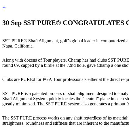
30 Sep
SST PURE® CONGRATULATES 
SST PURE® Shaft Alignment, golf’s global leader in computerized ana
Napa, California.
Along with dozens of Tour players, Champ has had clubs SST PUREd® 
round 69, capped by a birdie at the 72nd hole, gave Champ a one shot
Clubs are PUREd for PGA Tour professionals either at the direct reque
SST PURE is a patented process of shaft alignment designed to analyze
Shaft Alignment System quickly locates the “neutral” plane in each sh
greatly minimized. The SST PURE system also generates a printout for
The SST PURE process works on any shaft regardless of its material; s
straightness, roundness and stiffness that are inherent to the manufact