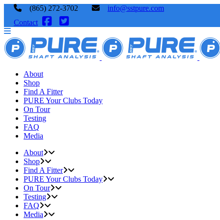
(865) 272-3702
info@sstpure.com
Contact
About
Shop
Find A Fitter
PURE Your Clubs Today
On Tour
Testing
FAQ
Media
About
Shop
Find A Fitter
PURE Your Clubs Today
On Tour
Testing
FAQ
Media