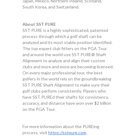
Japan, Mexico, Northern Ireland, Scotland,
South Korea, and Switzerland.
About SST PURE
SST PURE is a highly sophisticated, patented
process through which a golf shaft can be
analyzed and its most stable position identified.
The top expert club fitters on the PGA Tour
and around the world use SST PURE® Shaft
Alignment to analyze and align their custom
clubs and more and more are becoming licensed.
On every major professional tour, the best
golfers in the world rely on the groundbreaking
SST PURE Shaft Alignment to make sure their
golf clubs perform consistently. Players who
have SST PUREd their shafts for consistency,
accuracy, and distance have won over $2 billion
on the PGA Tour.
For more information about the PUREing
process, visit
https://sstpure.com
.