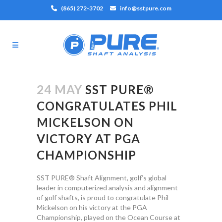
(865) 272-3702
info@sstpure.com
24 MAY
SST PURE®
CONGRATULATES PHIL
MICKELSON ON
VICTORY AT PGA
CHAMPIONSHIP
SST PURE® Shaft Alignment, golf’s global
leader in computerized analysis and alignment
of golf shafts, is proud to congratulate Phil
Mickelson on his victory at the PGA
Championship, played on the Ocean Course at