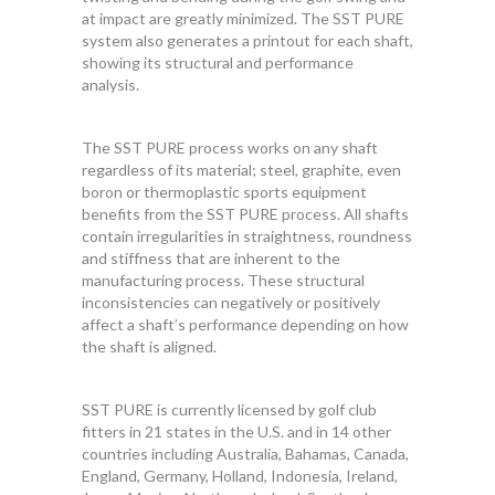
at impact are greatly minimized. The SST PURE
system also generates a printout for each shaft,
showing its structural and performance
analysis.
The SST PURE process works on any shaft
regardless of its material; steel, graphite, even
boron or thermoplastic sports equipment
benefits from the SST PURE process. All shafts
contain irregularities in straightness, roundness
and stiffness that are inherent to the
manufacturing process. These structural
inconsistencies can negatively or positively
affect a shaft’s performance depending on how
the shaft is aligned.
SST PURE is currently licensed by golf club
fitters in 21 states in the U.S. and in 14 other
countries including Australia, Bahamas, Canada,
England, Germany, Holland, Indonesia, Ireland,