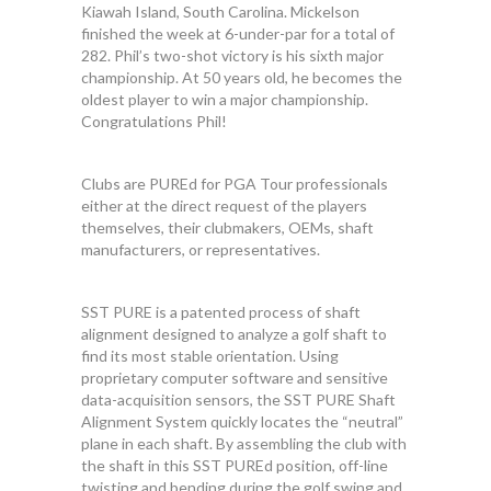
Kiawah Island, South Carolina. Mickelson
finished the week at 6-under-par for a total of
282. Phil’s two-shot victory is his sixth major
championship. At 50 years old, he becomes the
oldest player to win a major championship.
Congratulations Phil!
Clubs are PUREd for PGA Tour professionals
either at the direct request of the players
themselves, their clubmakers, OEMs, shaft
manufacturers, or representatives.
SST PURE is a patented process of shaft
alignment designed to analyze a golf shaft to
find its most stable orientation. Using
proprietary computer software and sensitive
data-acquisition sensors, the SST PURE Shaft
Alignment System quickly locates the “neutral”
plane in each shaft. By assembling the club with
the shaft in this SST PUREd position, off-line
twisting and bending during the golf swing and